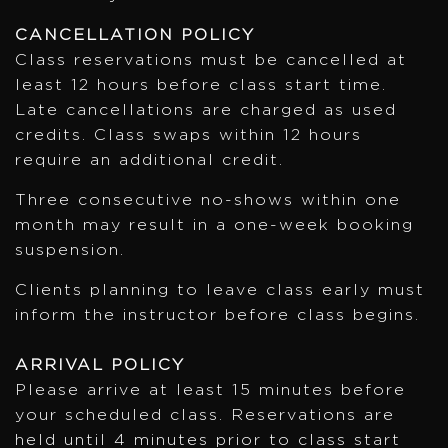
CANCELLATION POLICY
Class reservations must be cancelled at
least 12 hours before class start time.
Late cancellations are charged as used
credits. Class swaps within 12 hours
require an additional credit.
Three consecutive no-shows within one
month may result in a one-week booking
suspension.
Clients planning to leave class early must
inform the instructor before class begins.
ARRIVAL POLICY
Please arrive at least 15 minutes before
your scheduled class. Reservations are
held until 4 minutes prior to class start