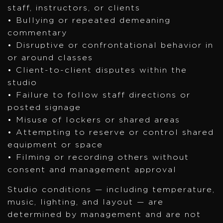
staff, instructors, or clients
• Bullying or repeated demeaning
commentary
• Disruptive or confrontational behavior in
or around classes
• Client-to-client disputes within the
studio
• Failure to follow staff directions or
posted signage
• Misuse of lockers or shared areas
• Attempting to reserve or control shared
equipment or space
• Filming or recording others without
consent and management approval
Studio conditions — including temperature,
music, lighting, and layout — are
determined by management and are not