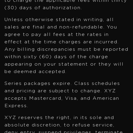
to charge the applicable fees within thirty
(30) days of authorization.
Unless otherwise stated in writing, all
sales are final and non-refundable. You
agree to pay all fees at the rates in
effect at the time charges are incurred.
Any billing discrepancies must be reported
within sixty (60) days of the charge
appearing on your statement or they will
be deemed accepted.
Series packages expire. Class schedules
and pricing are subject to change. XYZ
accepts Mastercard, Visa, and American
Express.
XYZ reserves the right, in its sole and
absolute discretion, to refuse service,
deny entry, suspend privileges, terminate