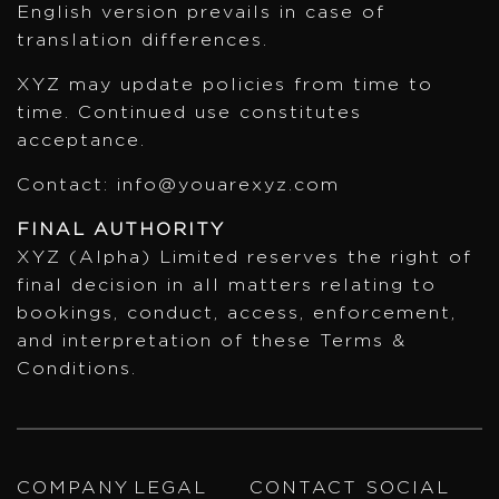
English version prevails in case of
translation differences.
XYZ may update policies from time to
time. Continued use constitutes
acceptance.
Contact: info@youarexyz.com
FINAL AUTHORITY
XYZ (Alpha) Limited reserves the right of
final decision in all matters relating to
bookings, conduct, access, enforcement,
and interpretation of these Terms &
Conditions.
COMPANY
LEGAL
CONTACT
SOCIAL