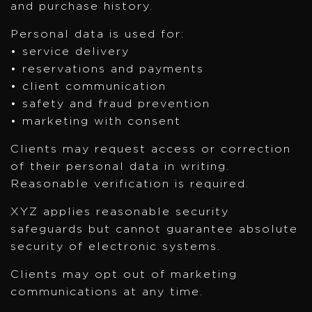
and purchase history.
Personal data is used for:
• service delivery
• reservations and payments
• client communication
• safety and fraud prevention
• marketing with consent
Clients may request access or correction
of their personal data in writing.
Reasonable verification is required.
XYZ applies reasonable security
safeguards but cannot guarantee absolute
security of electronic systems.
Clients may opt out of marketing
communications at any time.