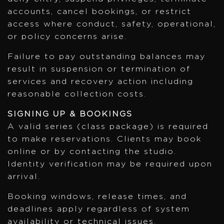
accounts, cancel bookings, or restrict
access where conduct, safety, operational,
or policy concerns arise.
Failure to pay outstanding balances may
result in suspension or termination of
services and recovery action including
reasonable collection costs.
SIGNING UP & BOOKINGS
A valid series (class package) is required
to make reservations. Clients may book
online or by contacting the studio.
Identity verification may be required upon
arrival.
Booking windows, release times, and
deadlines apply regardless of system
availability or technical issues.