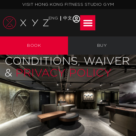
Skip
VISIT HONG KONG FITNESS STUDIO GYM
to
content
ENG
中文
XYZ (ALPHA) LIMITED
BOOK
BUY
— TERMS &
CONDITIONS, WAIVER
&
PRIVACY POLICY