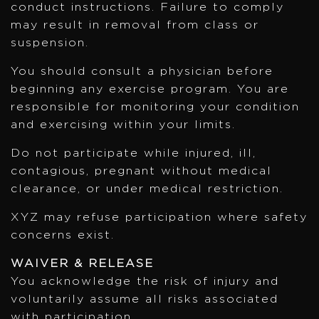
conduct instructions. Failure to comply
may result in removal from class or
suspension.
You should consult a physician before
beginning any exercise program. You are
responsible for monitoring your condition
and exercising within your limits.
Do not participate while injured, ill,
contagious, pregnant without medical
clearance, or under medical restriction.
XYZ may refuse participation where safety
concerns exist.
WAIVER & RELEASE
You acknowledge the risk of injury and
voluntarily assume all risks associated
with participation.