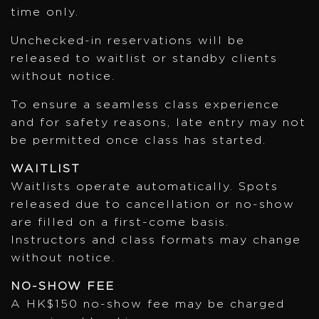
time only.
Unchecked-in reservations will be
released to waitlist or standby clients
without notice.
To ensure a seamless class experience
and for safety reasons, late entry may not
be permitted once class has started.
WAITLIST
Waitlists operate automatically. Spots
released due to cancellation or no-show
are filled on a first-come basis.
Instructors and class formats may change
without notice.
NO-SHOW FEE
A HK$150 no-show fee may be charged