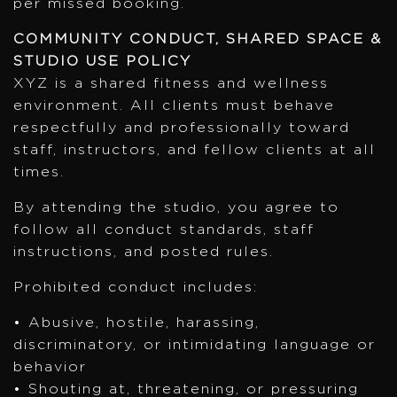
per missed booking.
COMMUNITY CONDUCT, SHARED SPACE &
STUDIO USE POLICY
XYZ is a shared fitness and wellness
environment. All clients must behave
respectfully and professionally toward
staff, instructors, and fellow clients at all
times.
By attending the studio, you agree to
follow all conduct standards, staff
instructions, and posted rules.
Prohibited conduct includes:
• Abusive, hostile, harassing,
discriminatory, or intimidating language or
behavior
• Shouting at, threatening, or pressuring