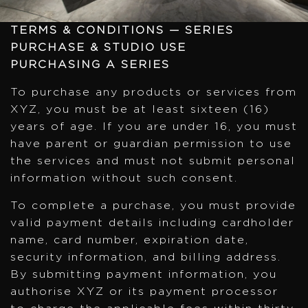
TERMS & CONDITIONS — SERIES
PURCHASE & STUDIO USE
PURCHASING A SERIES
To purchase any products or services from
XYZ, you must be at least sixteen (16)
years of age. If you are under 16, you must
have parent or guardian permission to use
the services and must not submit personal
information without such consent.
To complete a purchase, you must provide
valid payment details including cardholder
name, card number, expiration date,
security information, and billing address.
By submitting payment information, you
authorise XYZ or its payment processor