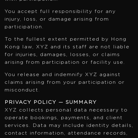
You accept full responsibility for any
injury, loss, or damage arising from
participation.
To the fullest extent permitted by Hong
Kong law, XYZ and its staff are not liable
for injuries, damages, losses, or claims
arising from participation or facility use.
You release and indemnify XYZ against
claims arising from your participation or
misconduct.
PRIVACY POLICY — SUMMARY
XYZ collects personal data necessary to
operate bookings, payments, and client
services. Data may include identity details,
contact information, attendance records,