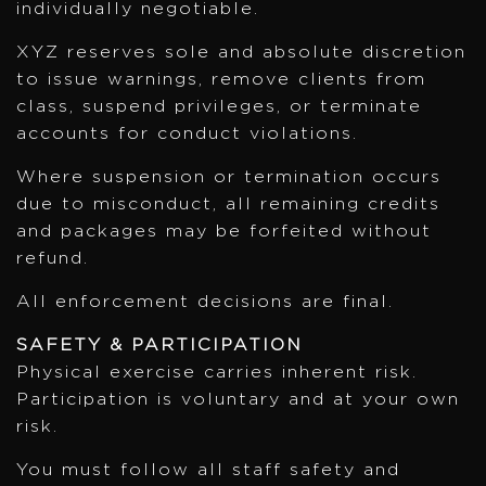
individually negotiable.
XYZ reserves sole and absolute discretion
to issue warnings, remove clients from
class, suspend privileges, or terminate
accounts for conduct violations.
Where suspension or termination occurs
due to misconduct, all remaining credits
and packages may be forfeited without
refund.
All enforcement decisions are final.
SAFETY & PARTICIPATION
Physical exercise carries inherent risk.
Participation is voluntary and at your own
risk.
You must follow all staff safety and