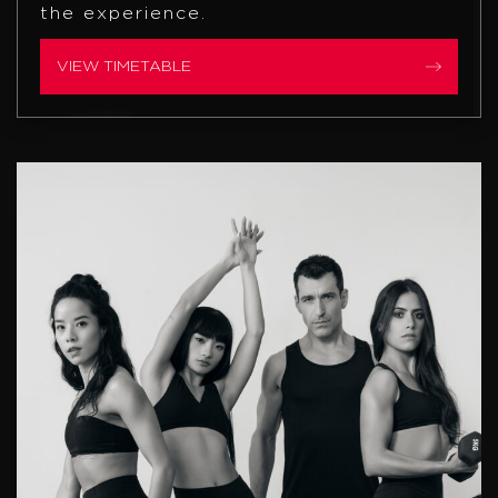
the experience.
VIEW TIMETABLE