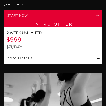
your best.
START NOW
INTRO OFFER
2-WEEK UNLIMITED
$999
$71/DAY
More Details