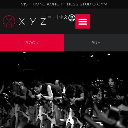
Skip
VISIT HONG KONG FITNESS STUDIO GYM
to
content
ENG
中文
FIRST
BOOK
BUY
TIMERS