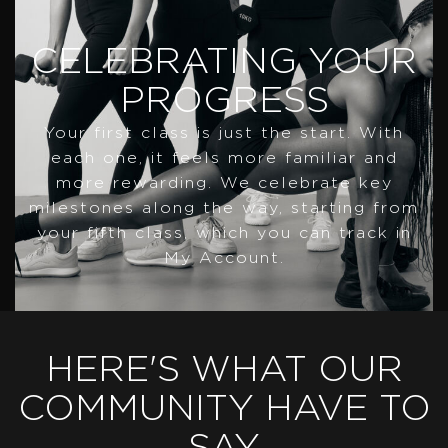
CELEBRATING YOUR
PROGRESS
Your first class is just the start. With
each one, it feels more familiar and
more rewarding. We celebrate key
milestones along the way, starting from
your fifth class, which you can track in
My Account.
HERE'S WHAT OUR
COMMUNITY HAVE TO