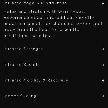
Infrared Yoga & Mindfulness
Relax and stretch with warm yoga.
Experience deep infrared heat directly
under our panels, or choose a cooler spot
away from the heat for a gentler
mindfulness practice.
Infrared Strength
Infrared Sculpt
Infrared Mobility & Recovery
Indoor Cycling