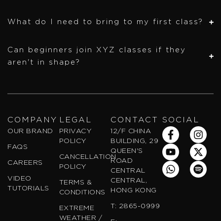
What do I need to bring to my first class?
Can beginners join XYZ classes if they
aren't in shape?
COMPANY
LEGAL
CONTACT
SOCIAL
F
Y
W
I
X
S
OUR BRAND
PRIVACY
12/F CHINA
a
o
h
n
-
p
POLICY
BUILDING, 29
FAQS
c
u
a
s
t
o
QUEEN'S
CANCELLATION
e
t
t
t
w
t
ROAD
CAREERS
POLICY
b
u
s
a
i
i
CENTRAL
VIDEO
o
b
a
g
t
f
CENTRAL,
TERMS &
TUTORIALS
o
e
p
r
t
y
HONG KONG
CONDITIONS
k
p
a
e
T: 2865-0999
EXTREME
-
m
r
WEATHER /
f