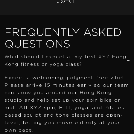
SAY
FREQUENTLY ASKED
QUESTIONS
What should I expect at my first XYZ Hong
Kong fitness or yoga class?
Expect a welcoming, judgment-free vibe!
Please arrive 15 minutes early so our team
can show you around our Hong Kong
studio and help set up your spin bike or
mat. All XYZ spin, HIIT, yoga, and Pilates-
based sculpt and tone classes are open-
level, letting you move entirely at your
own pace.