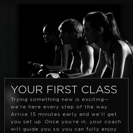
YOUR FIRST CLASS
Trying something new is exciting—
we’re here every step of the way.
Arrive 15 minutes early and we’ll get
you set up. Once you’re in, your coach
will guide you so you can fully enjoy