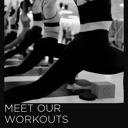
MEET OUR
WORKOUTS