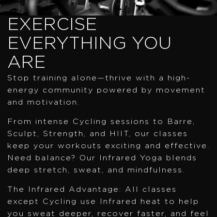
EXERCISE
EVERYTHING YOU
ARE
Stop training alone—thrive with a high-
energy community powered by movement
and motivation.
From intense Cycling sessions to Barre,
Sculpt, Strength, and HIIT, our classes
keep your workouts exciting and effective.
Need balance? Our Infrared Yoga blends
deep stretch, sweat, and mindfulness.
The Infrared Advantage: All classes
except Cycling use Infrared heat to help
you sweat deeper, recover faster, and feel