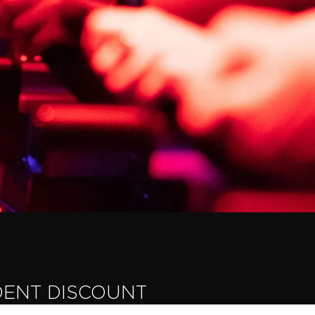
DENT DISCOUNT