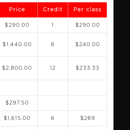
Price
Credit
Per class
$290.00
1
$290.00
$1,440.00
6
$240.00
$2,800.00
12
$233.33
$297.50
$1,615.00
6
$269