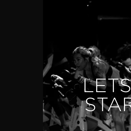
LETS
STA