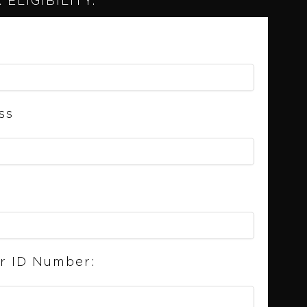
ELIGIBILITY.
ss
er ID Number: