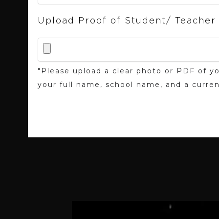
Upload Proof of Student/ Teacher
"Please upload a clear photo or PDF of yo
your full name, school name, and a curren