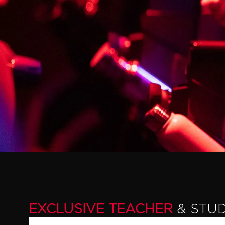
EXCLUSIVE TEACHER
& STU