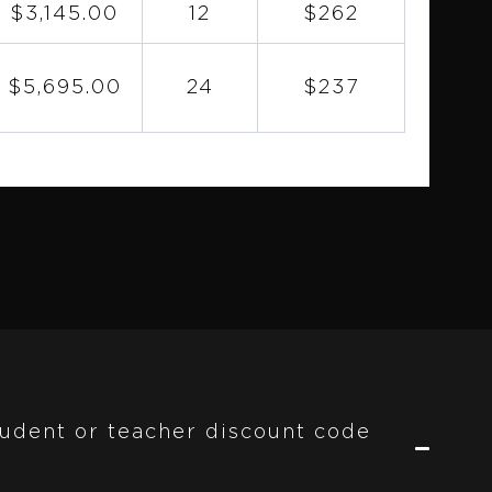
$3,145.00
12
$262
$5,695.00
24
$237
student or teacher discount code