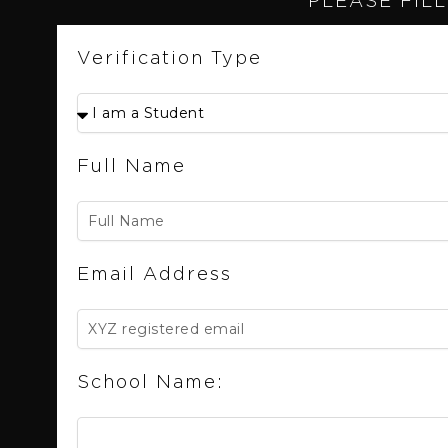
PLEASE FILL
Verification Type
Full Name
Email Address
School Name: