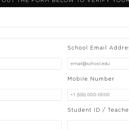
 OUT THE FORM BELOW TO VERIFY YOUR 
School Email Addre
Mobile Number
Student ID / Teach