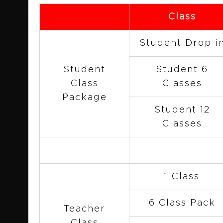
Class
Student Drop i
Student
Student 6
Class
Classes
Package
Student 12
Classes
1 Class
6 Class Pack
Teacher