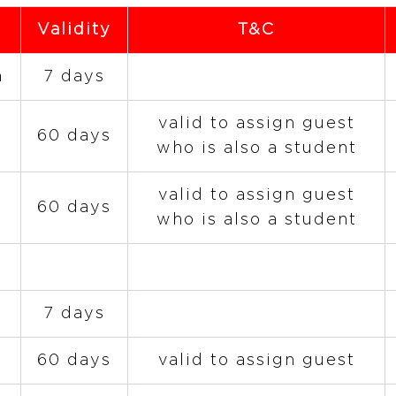
Validity
T&C
n
7 days
valid to assign guest
60 days
who is also a student
valid to assign guest
60 days
who is also a student
7 days
60 days
valid to assign guest