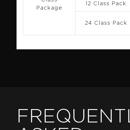
Class
12 Class Pack
Package
24 Class Pack
FREQUENT