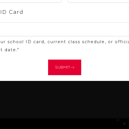
 ID Card
ur school ID card, current class schedule, or offi
t date."
SUBMIT