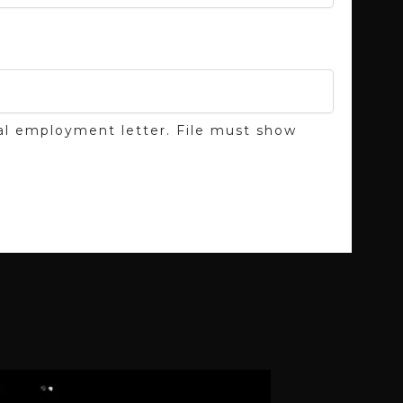
cial employment letter. File must show