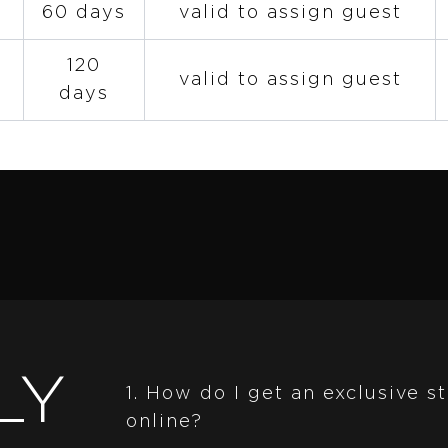
60 days
valid to assign guest
120
valid to assign guest
days
LY
1. How do I get an exclusive 
online?