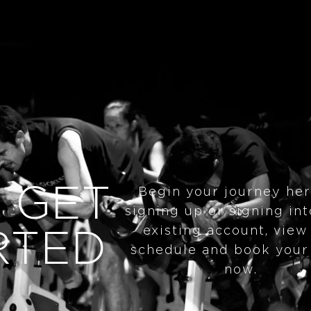
 GET
Begin your journey he
signing up or signing in
existing account, view
RTED
schedule and book your
now.