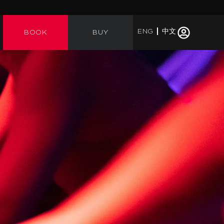
ENG
中文
BOOK
BUY