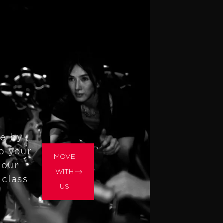
re by
to your
MOVE
 our
WITH
 class
US