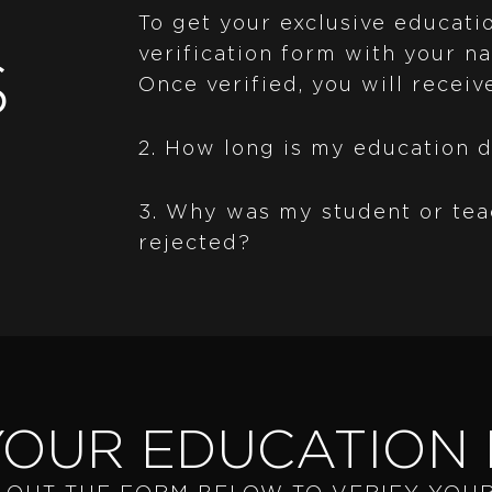
To get your exclusive educatio
verification form with your na
S
Once verified, you will receiv
2. How long is my education d
3. Why was my student or tea
rejected?
YOUR EDUCATION 