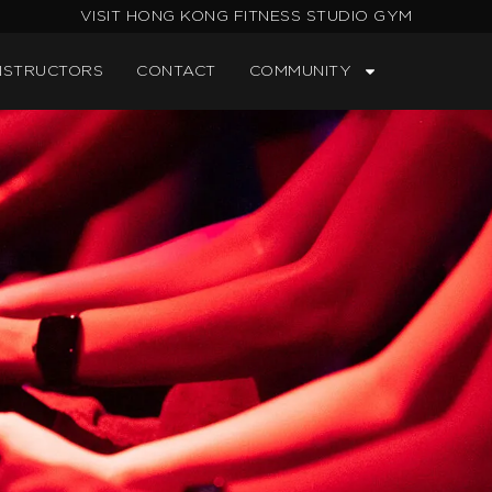
VISIT HONG KONG FITNESS STUDIO GYM
NSTRUCTORS
CONTACT
COMMUNITY