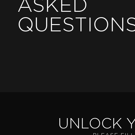
ASKED
QUESTION
UNLOCK 