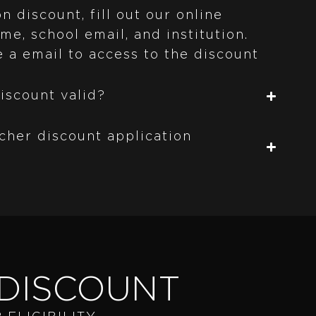
n discount, fill out our online
me, school email, and institution.
e a email to access to the discount
iscount valid?
cher discount application
DISCOUNT