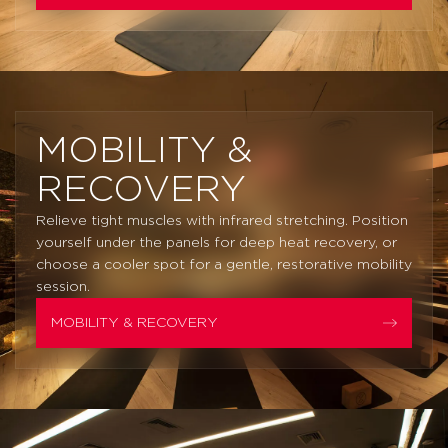
MOBILITY &
RECOVERY
Relieve tight muscles with infrared stretching. Position
yourself under the panels for deep heat recovery, or
choose a cooler spot for a gentle, restorative mobility
session.
MOBILITY & RECOVERY