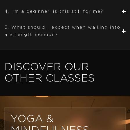
4. I’m a beginner, is this still for me?
5. What should I expect when walking into
a Strength session?
DISCOVER OUR
OTHER CLASSES
YOGA &