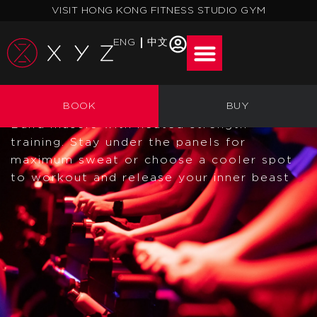
Skip
VISIT HONG KONG FITNESS STUDIO GYM
to
content
ENG
中文
STRENGTH
BOOK
BUY
Build muscle with heated strength
training. Stay under the panels for
maximum sweat or choose a cooler spot
to workout and release your inner beast