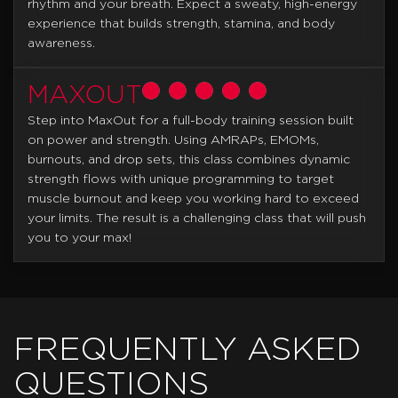
rhythm and your breath. Expect a sweaty, high-energy
experience that builds strength, stamina, and body
awareness.
MAXOUT
Step into MaxOut for a full-body training session built
on power and strength. Using AMRAPs, EMOMs,
burnouts, and drop sets, this class combines dynamic
strength flows with unique programming to target
muscle burnout and keep you working hard to exceed
your limits. The result is a challenging class that will push
you to your max!
FREQUENTLY ASKED
QUESTIONS