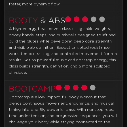
faster, more dynamic flow.
BOOTY
& ABS
A high-energy, beat-driven class using ankle weights,
booty bands, steps, and dumbbells designed to lift and
build the glutes while developing deep core strength
and visible ab definition. Expect targeted resistance
work, tempo training, and controlled movement for real
results. Set to powerful music and nonstop energy, this
class builds strength, definition, and a more sculpted
physique.
BOOTCAMP
Bootcamp is a low impact, full body workout that
blends continuous movement, endurance, and musical
timing into one Big powerful class. With nonstop reps,
time under tension, and progressive sequences, you will
challenge your body while staying connected to the