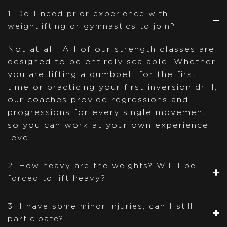
1. Do I need prior experience with
weightlifting or gymnastics to join?
Not at all! All of our strength classes are
designed to be entirely scalable. Whether
you are lifting a dumbbell for the first
time or practicing your first inversion drill,
our coaches provide regressions and
progressions for every single movement
so you can work at your own experience
level.
2. How heavy are the weights? Will I be
forced to lift heavy?
3. I have some minor injuries, can I still
participate?