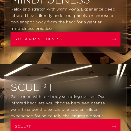
MINDFULNESS
Relax and stretch with warm yoga. Experience deep
infrared heat directly under our panels, or choose a
cooler spot away from the heat for a gentler
mindfulness practice.
YOGA & MINDFULNESS
SCULPT
Get toned with our body sculpting classes. Our
infrared heat lets you choose between intense
warmth under the panels or a cooler, milder
experience for an equally challenging workout
SCULPT