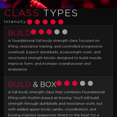
CLASS
TYPES
Intensity
BUILD
A foundational full-body strength class focused on
lifting, resistance training, and controlled progressive
overload. Expect dumbbells, bodyweight work, and
structured strength blocks designed to build muscle,
improve form, and increase overall power and
endurance.
BUILD
& BOX
A full-body strength class that combines foundational
lifting with rhythm-based air boxing. You’ll still build
strength through dumbbells and resistance work, but
with added upper-body cardio, coordination, and
boxing-inspired sequences timed to the beat for a