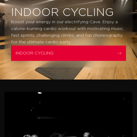
INDOOR CYCLING
Boost your energy in our electrifying Cave. Enjoy a
calorie-burning cardio workout with motivating music,
fast sprints, challenging climbs, and fun choreography
for the ultimate cardio party.
INDOOR CYCLING