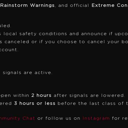
 Rainstorm Warnings
, and official
Extreme Cond
uled.
 local safety conditions and announce if upc
is canceled or if you choose to cancel your b
ccount.
 signals are active.
open within
2 hours
after signals are lowered.
wered
3 hours or less
before the last class of 
munity Chat
or follow us on
Instagram
for r