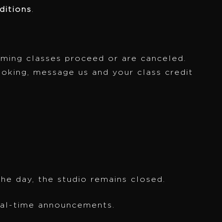
itions
.
oming classes proceed or are canceled.
ooking, message us and your class credit
the day, the studio remains closed.
eal-time announcements.