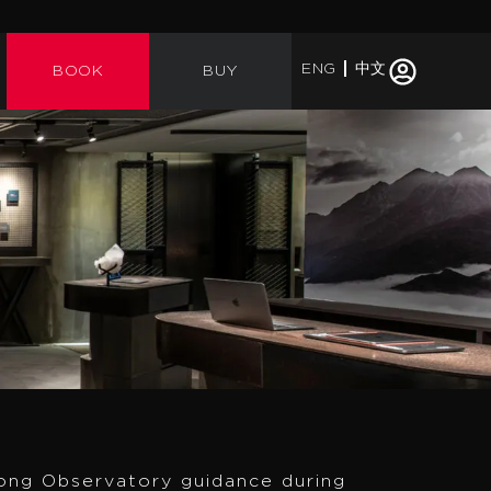
ENG
中文
BOOK
BUY
ong Observatory guidance during