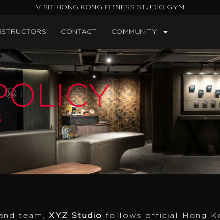
VISIT HONG KONG FITNESS STUDIO GYM
NSTRUCTORS
CONTACT
COMMUNITY
OLICY
S
 and team,
XYZ Studio
follows official Hong K