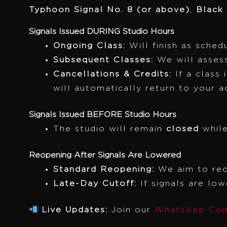
Typhoon Signal No. 8 (or above)
,
Black
Signals Issued DURING Studio Hours
Ongoing Class:
Will finish as sched
Subsequent Classes:
We will assess
Cancellations & Credits:
If a class 
will automatically return to your a
Signals Issued BEFORE Studio Hours
The studio will remain
closed
while
Reopening After Signals Are Lowered
Standard Reopening:
We aim to re
Late-Day Cutoff:
If signals are lo
Live Updates:
Join our
WhatsApp Com