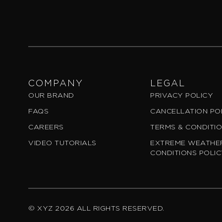
COMPANY
LEGAL
OUR BRAND
PRIVACY POLICY
FAQS
CANCELLATION PO
CAREERS
TERMS & CONDITI
VIDEO TUTORIALS
EXTREME WEATHER
CONDITIONS POLI
© XYZ 2026 ALL RIGHTS RESERVED.