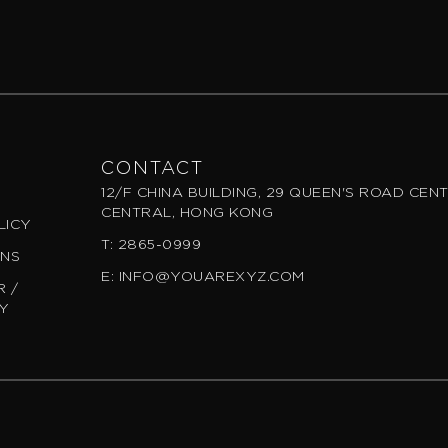
CONTACT
12/F CHINA BUILDING, 29 QUEEN'S ROAD CEN
CENTRAL, HONG KONG
LICY
T: 2865-0999
ONS
E: INFO@YOUAREXYZ.COM
 /
CY