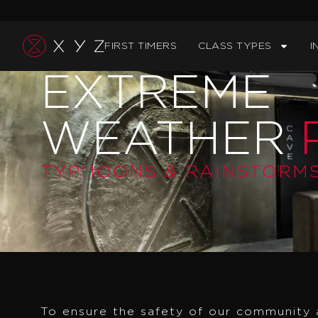
Skip
to
FIRST TIMERS
CLASS TYPES
I
content
EXTREME
WEATHER
P
TYPHOONS & RAINSTORM
To ensure the safety of our community