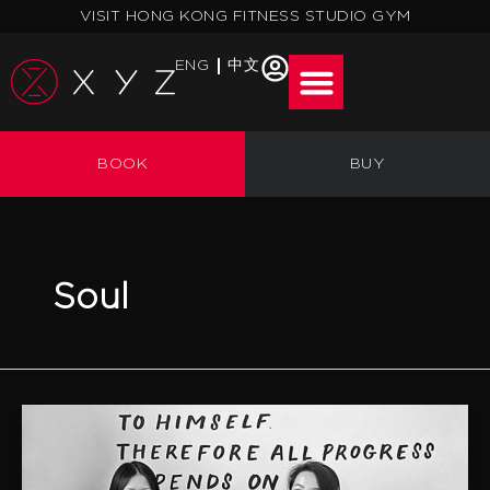
Skip
VISIT HONG KONG FITNESS STUDIO GYM
to
content
ENG
中文
BOOK
BUY
Soul