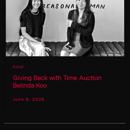
Soul
Giving Back with Time Auction
Belinda Koo
June 8, 2026