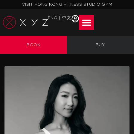
Skip
VISIT HONG KONG FITNESS STUDIO GYM
to
content
ENG
中文
BOOK
BUY