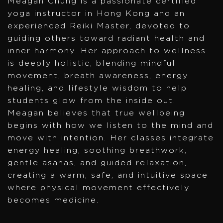
Meagan Chung is a passionate certified
yoga instructor in Hong Kong and an
experienced Reiki Master, devoted to
guiding others toward radiant health and
inner harmony. Her approach to wellness
is deeply holistic, blending mindful
movement, breath awareness, energy
healing, and lifestyle wisdom to help
students glow from the inside out.
Meagan believes that true wellbeing
begins with how we listen to the mind and
move with intention. Her classes integrate
energy healing, soothing breathwork,
gentle asanas, and guided relaxation,
creating a warm, safe, and intuitive space
where physical movement effectively
becomes medicine.