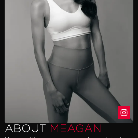
ABOUT
MEAGAN