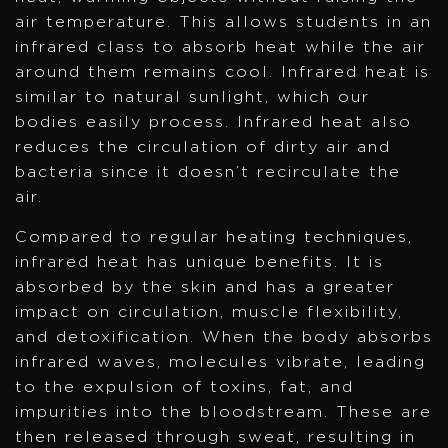
air temperature. This allows students in an
infrared class to absorb heat while the air
around them remains cool. Infrared heat is
similar to natural sunlight, which our
bodies easily process. Infrared heat also
reduces the circulation of dirty air and
bacteria since it doesn’t recirculate the
air.
Compared to regular heating techniques,
infrared heat has unique benefits. It is
absorbed by the skin and has a greater
impact on circulation, muscle flexibility,
and detoxification. When the body absorbs
infrared waves, molecules vibrate, leading
to the expulsion of toxins, fat, and
impurities into the bloodstream. These are
then released through sweat, resulting in