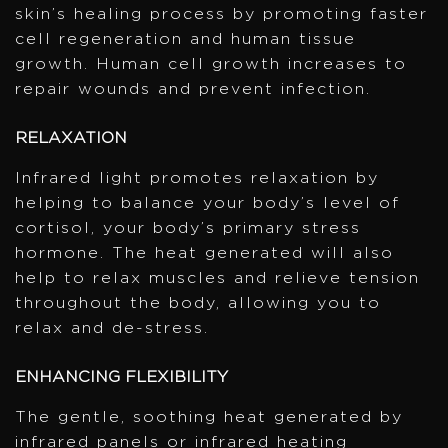
skin’s healing process by promoting faster
cell regeneration and human tissue
growth. Human cell growth increases to
repair wounds and prevent infection.
RELAXATION
Infrared light promotes relaxation by
helping to balance your body’s level of
cortisol, your body’s primary stress
hormone. The heat generated will also
help to relax muscles and relieve tension
throughout the body, allowing you to
relax and de-stress.
ENHANCING FLEXIBILITY
The gentle, soothing heat generated by
infrared panels or infrared heating