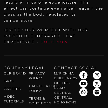
resulting in calorie expenditure. This
effect can continue even after leaving the
class as the body regulates its
temperature.
IGNITE YOUR WORKOUT WITH OUR
INCREDIBLE INFRARED HEAT
EXPERIENCE –
BOOK NOW
COMPANY
LEGAL
CONTACT
SOCIAL
F
Y
W
I
X
S
OUR BRAND
PRIVACY
12/F CHINA
a
o
h
n
-
p
POLICY
BUILDING, 29
FAQS
c
u
a
s
t
o
QUEEN'S
CANCELLATION
e
t
t
t
w
t
ROAD
CAREERS
POLICY
b
u
s
a
i
i
CENTRAL
VIDEO
o
b
a
g
t
f
CENTRAL,
TERMS &
TUTORIALS
o
e
p
r
t
y
HONG KONG
CONDITIONS
k
p
a
e