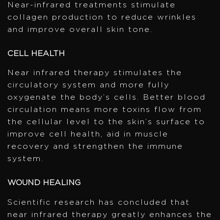
Near-infrared treatments stimulate
collagen production to reduce wrinkles
and improve overall skin tone.
CELL HEALTH
Near infrared therapy stimulates the
circulatory system and more fully
oxygenate the body’s cells. Better blood
circulation means more toxins flow from
the cellular level to the skin’s surface to
improve cell health, aid in muscle
recovery and strengthen the immune
system.
WOUND HEALING
Scientific research has concluded that
near infrared therapy greatly enhances the