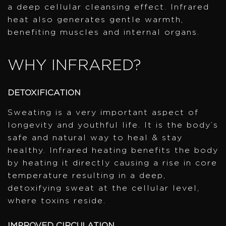
a deep cellular cleansing effect. Infrared
heat also generates gentle warmth,
benefiting muscles and internal organs.
WHY INFRARED?
DETOXIFICATION
Sweating is a very important aspect of
longevity and youthful life. It is the body’s
safe and natural way to heal & stay
healthy. Infrared heating benefits the body
by heating it directly causing a rise in core
temperature resulting in a deep,
detoxifying sweat at the cellular level,
where toxins reside.
IMPROVED CIRCULATION