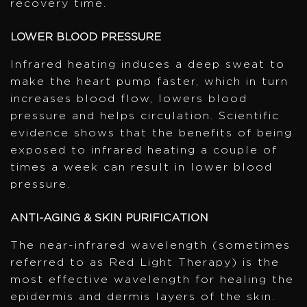
recovery time.
LOWER BLOOD PRESSURE
Infrared heating induces a deep sweat to
make the heart pump faster, which in turn
increases blood flow, lowers blood
pressure and helps circulation. Scientific
evidence shows that the benefits of being
exposed to infrared heating a couple of
times a week can result in lower blood
pressure.
ANTI-AGING & SKIN PURIFICATION
The near-infrared wavelength (sometimes
referred to as Red Light Therapy) is the
most effective wavelength for healing the
epidermis and dermis layers of the skin.