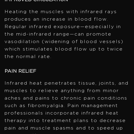
Heating the muscles with infrared rays
produces an increase in blood flow.
Regular infrared exposure—especially in
the mid-infrared range—can promote
vasodilation (widening of blood vessels)
which stimulates blood flow up to twice
the normal rate.
PAIN RELIEF
Infrared heat penetrates tissue, joints, and
muscles to relieve anything from minor
aches and pains to chronic pain conditions
such as fibromyalgia. Pain management
professionals incorporate infrared heat
therapy into treatment plans to decrease
pain and muscle spasms and to speed up