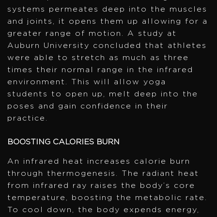
systems permeates deep into the muscles
and joints, it opens them up allowing for a
greater range of motion. A study at
Auburn University concluded that athletes
were able to stretch as much as three
times their normal range in the infrared
environment. This will allow yoga
students to open up, melt deep into the
poses and gain confidence in their
practice.
BOOSTING CALORIES BURN
An infrared heat increases calorie burn
through thermogenesis. The radiant heat
from infrared ray raises the body’s core
temperature, boosting the metabolic rate.
To cool down, the body expends energy,