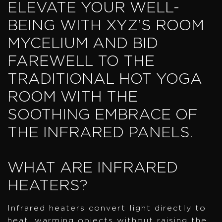
ELEVATE YOUR WELL-
BEING WITH XYZ’S ROOM
MYCELIUM AND BID
FAREWELL TO THE
TRADITIONAL HOT YOGA
ROOM WITH THE
SOOTHING EMBRACE OF
THE INFRARED PANELS.
WHAT ARE INFRARED
HEATERS?
Infrared heaters convert light directly to
heat, warming objects without raising the