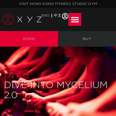
Skip
VISIT HONG KONG FITNESS STUDIO GYM
to
content
ENG
中文
BOOK
BUY
INFO
DIVE INTO MYCELIUM
2.0