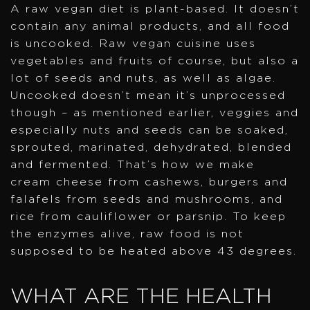
A raw vegan diet is plant-based. It doesn’t
contain any animal products, and all food
is uncooked. Raw vegan cuisine uses
vegetables and fruits of course, but also a
lot of seeds and nuts, as well as algae.
Uncooked doesn’t mean it’s unprocessed
though – as mentioned earlier, veggies and
especially nuts and seeds can be soaked,
sprouted, marinated, dehydrated, blended
and fermented. That’s how we make
cream cheese from cashews, burgers and
falafels from seeds and mushrooms, and
rice from cauliflower or parsnip. To keep
the enzymes alive, raw food is not
supposed to be heated above 43 degrees.
WHAT ARE THE HEALTH