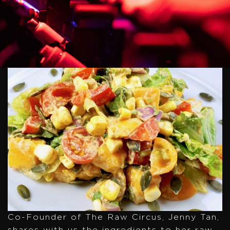
Co-Founder of The Raw Circus, Jenny Tan,
shares with us the ingredients to her raw