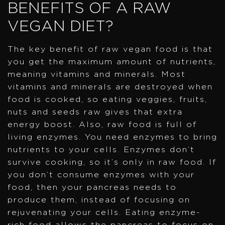
BENEFITS OF A RAW
VEGAN DIET?
The key benefit of raw vegan food is that
you get the maximum amount of nutrients,
meaning vitamins and minerals. Most
vitamins and minerals are destroyed when
food is cooked, so eating veggies, fruits,
nuts and seeds raw gives that extra
energy boost. Also, raw food is full of
living enzymes. You need enzymes to bring
nutrients to your cells. Enzymes don’t
survive cooking, so it’s only in raw food. If
you don’t consume enzymes with your
food, then your pancreas needs to
produce them, instead of focusing on
rejuvenating your cells. Eating enzyme-
rich food allows the pancreas to focus on