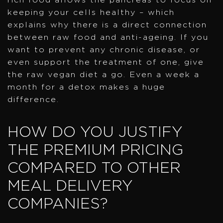
keeping your cells healthy – which
explains why there is a direct connection
between raw food and anti-ageing. If you
want to prevent any chronic disease, or
even support the treatment of one, give
the raw vegan diet a go. Even a week a
month for a detox makes a huge
difference.
HOW DO YOU JUSTIFY
THE PREMIUM PRICING
COMPARED TO OTHER
MEAL DELIVERY
COMPANIES?