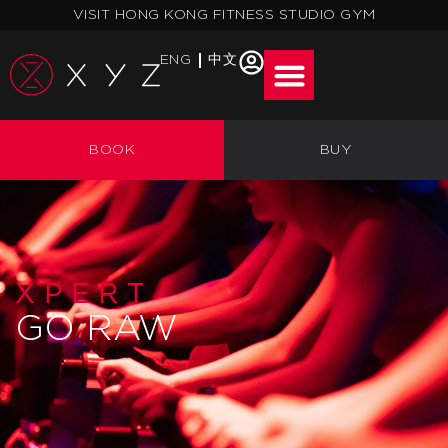
Skip
VISIT HONG KONG FITNESS STUDIO GYM
to
content
ENG
中文
BOOK
BUY
XPERT
GO RAW