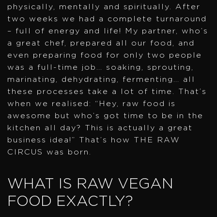
physically, mentally and spiritually. After
two weeks we had a complete turnaround
– full of energy and life! My partner, who’s
a great chef, prepared all our food, and
even preparing food for only two people
was a full-time job… soaking, sprouting,
marinating, dehydrating, fermenting… all
these processes take a lot of time. That’s
when we realised: “Hey, raw food is
awesome but who’s got time to be in the
kitchen all day? This is actually a great
business idea!” That’s how THE RAW
CIRCUS was born.
WHAT IS RAW VEGAN
FOOD EXACTLY?