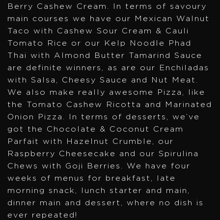
Berry Cashew Cream. In terms of savoury
main courses we have our Mexican Walnut
Taco with Cashew Sour Cream & Cauli
Tomato Rice or our Kelp Noodle Phad
Thai with Almond Butter Tamarind Sauce
are definite winners, as are our Enchiladas
with Salsa, Cheesy Sauce and Nut Meat.
We also make really awesome Pizza, like
the Tomato Cashew Ricotta and Marinated
Onion Pizza. In terms of desserts, we’ve
got the Chocolate & Coconut Cream
Parfait with Hazelnut Crumble, our
Raspberry Cheesecake and our Spirulina
Chews with Goji Berries. We have four
weeks of menus for breakfast, late
morning snack, lunch starter and main,
dinner main and dessert, where no dish is
ever repeated!