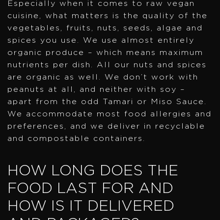
Especially when it comes to raw vegan
cuisine, what matters is the quality of the
vegetables, fruits, nuts, seeds, algae and
spices you use. We use almost entirely
organic produce – which means maximum
nutrients per dish. All our nuts and spices
are organic as well. We don’t work with
peanuts at all, and neither with soy –
apart from the odd Tamari or Miso Sauce.
We accommodate most food allergies and
preferences, and we deliver in recyclable
and compostable containers.
HOW LONG DOES THE
FOOD LAST FOR AND
HOW IS IT DELIVERED