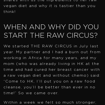
vegan diet and why it is tastier than you
think!
WHEN AND WHY DID YOU
START THE RAW CIRCUS?
We started THE RAW CIRCUS in July last
year. My partner and I had a burn out from
working in Africa for many years, and my
mom (who was already living in HK at the
time and had cured her breast cancer with
a raw vegan diet and without chemo) said:
“Come to HK, I’ll put you on a raw food
cleanse, you’ll be better than ever in no
time!” So we came over.
Within a week we felt so much stronger;