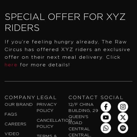
SPECIAL OFFER FOR XYZ
RIDERS
If you’re feeling hungry already, The Raw
Circus has offered XYZ riders an exclusive
offer on their next meal delivery. Click
here
for more details!
COMPANY
LEGAL
CONTACT
SOCIAL
F
Y
W
I
X
S
OUR BRAND
PRIVACY
12/F CHINA
a
o
h
n
-
p
POLICY
BUILDING, 29
FAQS
c
u
a
s
t
o
QUEEN'S
CANCELLATION
e
t
t
t
w
t
ROAD
CAREERS
POLICY
b
u
s
a
i
i
CENTRAL
VIDEO
o
b
a
g
t
f
CENTRAL,
TERMS &