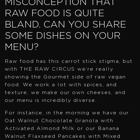
MISCONCEPTION THAT
RAW FOOD IS QUITE
BLAND. CAN YOU SHARE
SOME DISHES ON YOUR
MENU?
Raw food has this carrot stick stigma, but
with THE RAW CIRCUS we’re really
showing the Gourmet side of raw vegan
food. We work a lot with spices, and
texture, we make our own cheeses, and
our menu is incredibly diverse.
For instance, in the morning we have our
Oat Walnut Chocolate Granola with
Activated Almond Milk or our Banana
Walnut Flaxseed Pancakes with Mixed