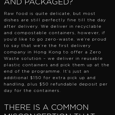
AND PACKAGED?
Raw food is quite delicate, but most
dishes are still perfectly fine till the day
after delivery. We deliver in recyclable
and compostable containers, however, if
you’d like to go zero-waste, we’re proud
to say that we’re the first delivery
company in Hong Kong to offer a Zero
Waste solution – we deliver in reusable
plastic containers and pick them up at the
end of the programme. It’s just an
additional $150 for extra pick up and
handling, plus $50 refundable deposit per
day for the containers.
THERE IS A COMMON