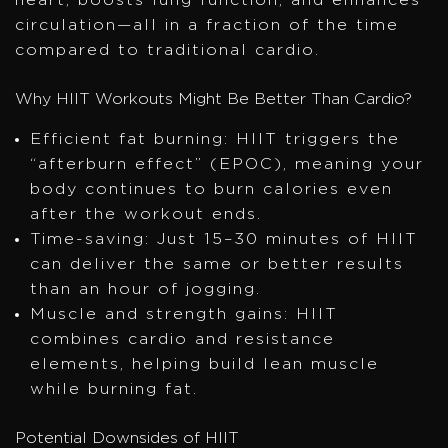
heart, boosts lung function, and enhances
circulation—all in a fraction of the time
compared to traditional cardio.
Why HIIT Workouts Might Be Better Than Cardio?
Efficient fat burning: HIIT triggers the
“afterburn effect” (EPOC), meaning your
body continues to burn calories even
after the workout ends.
Time-saving: Just 15–30 minutes of HIIT
can deliver the same or better results
than an hour of jogging.
Muscle and strength gains: HIIT
combines cardio and resistance
elements, helping build lean muscle
while burning fat.
Potential Downsides of HIIT