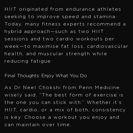
HIIT originated from endurance athletes
seeking to improve speed and stamina.
Today, many fitness experts recommend a
hybrid approach—such as two HIIT
sessions and two cardio workouts per
week—to maximise fat loss, cardiovascular
health, and muscular strength while
reducing fatigue.
Final Thoughts: Enjoy What You Do
As Dr Neel Chokshi from Penn Medicine
wisely said, “The best form of exercise is
the one you can stick with.” Whether it’s
HIIT, cardio, or a mix of both, consistency
is key. Choose a workout you enjoy and
can maintain over time.