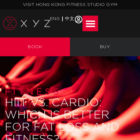
Skip
VISIT HONG KONG FITNESS STUDIO GYM
to
content
ENG
中文
BOOK
BUY
FITNESS
HIIT VS. CARDIO:
WHICH IS BETTER
FOR FAT LOSS AND
FITNESS?