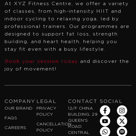
At XYZ Fitness Centre, we offer a variety
of classes, from high-intensity HIIT and
indoor cycling to relaxing yoga, led by
professional trainers. Our programmes are
designed to support fat loss, strength
building, and heart health, helping you
stay fit even with a busy lifestyle.
Book your session today
and discover the
joy of movement!
COMPANY
LEGAL
CONTACT
SOCIAL
F
Y
W
I
X
S
OUR BRAND
PRIVACY
12/F CHINA
a
o
h
n
-
p
POLICY
BUILDING, 29
FAQS
c
u
a
s
t
o
QUEEN'S
CANCELLATION
e
t
t
t
w
t
ROAD
CAREERS
POLICY
b
u
s
a
i
i
CENTRAL