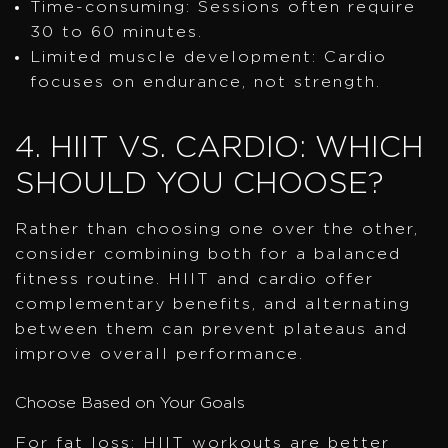
Time-consuming: Sessions often require
30 to 60 minutes.
Limited muscle development: Cardio
focuses on endurance, not strength.
4. HIIT VS. CARDIO: WHICH
SHOULD YOU CHOOSE?
Rather than choosing one over the other,
consider combining both for a balanced
fitness routine. HIIT and cardio offer
complementary benefits, and alternating
between them can prevent plateaus and
improve overall performance.
Choose Based on Your Goals
For fat loss: HIIT workouts are better