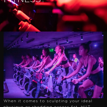
When it comes to sculpting your ideal
physique or shedding excess fat, HIIT