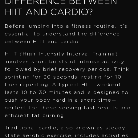
DIFFERENCE BETWEEN
HIIT AND CARDIO?
Before jumping into a fitness routine, it’s
essential to understand the difference
between HIIT and cardio.
HIIT (High-Intensity Interval Training)
involves short bursts of intense activity
followed by brief recovery periods. Think
sprinting for 30 seconds, resting for 10,
then repeating. A typical HIIT workout
lasts 10 to 30 minutes and is designed to
push your body hard in a short time—
perfect for those seeking fast results and
efficient fat burning.
Traditional cardio, also known as steady-
state aerobic exercise, includes activities