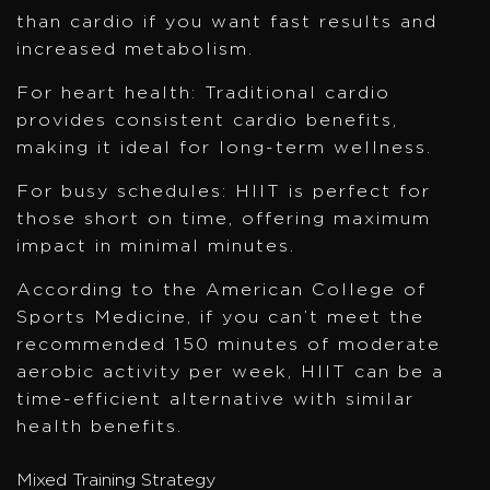
than cardio if you want fast results and
increased metabolism.
For heart health: Traditional cardio
provides consistent cardio benefits,
making it ideal for long-term wellness.
For busy schedules: HIIT is perfect for
those short on time, offering maximum
impact in minimal minutes.
According to the American College of
Sports Medicine, if you can’t meet the
recommended 150 minutes of moderate
aerobic activity per week, HIIT can be a
time-efficient alternative with similar
health benefits.
Mixed Training Strategy