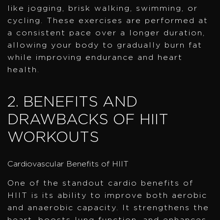
like jogging, brisk walking, swimming, or
cycling. These exercises are performed at
a consistent pace over a longer duration,
allowing your body to gradually burn fat
while improving endurance and heart
health.
2. BENEFITS AND
DRAWBACKS OF HIIT
WORKOUTS
Cardiovascular Benefits of HIIT
One of the standout cardio benefits of
HIIT is its ability to improve both aerobic
and anaerobic capacity. It strengthens the