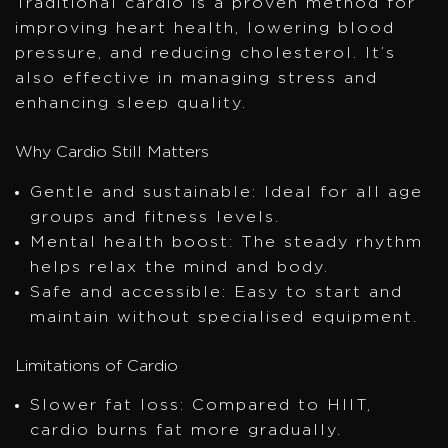
Traditional cardio is a proven method for
improving heart health, lowering blood
pressure, and reducing cholesterol. It’s
also effective in managing stress and
enhancing sleep quality.
Why Cardio Still Matters
Gentle and sustainable: Ideal for all age
groups and fitness levels.
Mental health boost: The steady rhythm
helps relax the mind and body.
Safe and accessible: Easy to start and
maintain without specialised equipment.
Limitations of Cardio
Slower fat loss: Compared to HIIT,
cardio burns fat more gradually.