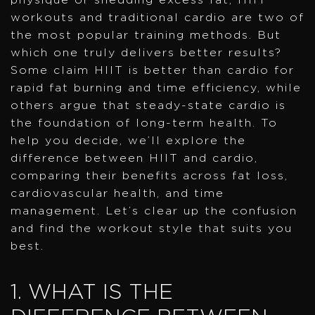
workouts and traditional cardio are two of
the most popular training methods. But
which one truly delivers better results?
Some claim HIIT is better than cardio for
rapid fat burning and time efficiency, while
others argue that steady-state cardio is
the foundation of long-term health. To
help you decide, we’ll explore the
difference between HIIT and cardio,
comparing their benefits across fat loss,
cardiovascular health, and time
management. Let’s clear up the confusion
and find the workout style that suits you
best.
1. WHAT IS THE