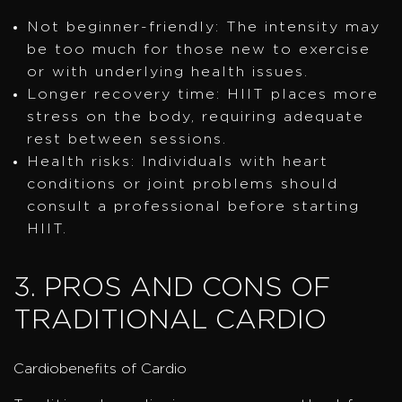
Not beginner-friendly: The intensity may
be too much for those new to exercise
or with underlying health issues.
Longer recovery time: HIIT places more
stress on the body, requiring adequate
rest between sessions.
Health risks: Individuals with heart
conditions or joint problems should
consult a professional before starting
HIIT.
3. PROS AND CONS OF
TRADITIONAL CARDIO
Cardiobenefits of Cardio