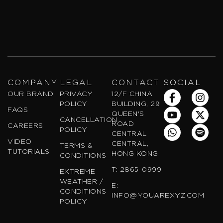
COMPANY
LEGAL
CONTACT
SOCIAL
F
Y
W
I
X
S
OUR BRAND
PRIVACY
12/F CHINA
a
o
h
n
-
p
POLICY
BUILDING, 29
FAQS
c
u
a
s
t
o
QUEEN'S
CANCELLATION
e
t
t
t
w
t
ROAD
CAREERS
POLICY
b
u
s
a
i
i
CENTRAL
VIDEO
o
b
a
g
t
f
CENTRAL,
TERMS &
TUTORIALS
o
e
p
r
t
y
HONG KONG
CONDITIONS
k
p
a
e
T: 2865-0999
EXTREME
-
m
r
WEATHER /
f
E:
CONDITIONS
INFO@YOUAREXYZ.COM
POLICY