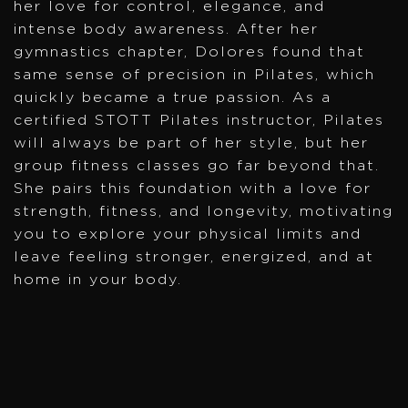
her love for control, elegance, and
intense body awareness. After her
gymnastics chapter, Dolores found that
same sense of precision in Pilates, which
quickly became a true passion. As a
certified STOTT Pilates instructor, Pilates
will always be part of her style, but her
group fitness classes go far beyond that.
She pairs this foundation with a love for
strength, fitness, and longevity, motivating
you to explore your physical limits and
leave feeling stronger, energized, and at
home in your body.