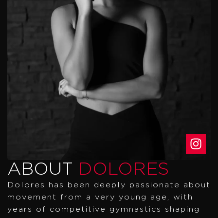
ABOUT
DOLORES
Dolores has been deeply passionate about
movement from a very young age, with
years of competitive gymnastics shaping