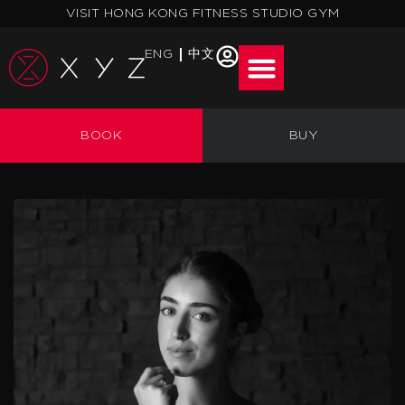
Skip
VISIT HONG KONG FITNESS STUDIO GYM
to
content
ENG
中文
BOOK
BUY