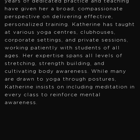
years of dedicated practice and teaching
have given her a broad, compassionate
perspective on delivering effective,
personalized training. Katherine has taught
at various yoga centres, clubhouses,
corporate settings, and private sessions,
working patiently with students of all
ages. Her expertise spans all levels of
stretching, strength building, and
cultivating body awareness. While many
are drawn to yoga through postures,
Katherine insists on including meditation in
every class to reinforce mental
awareness.