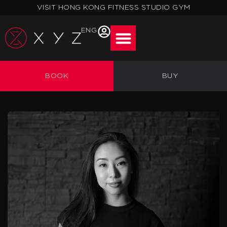
Skip
VISIT HONG KONG FITNESS STUDIO GYM
to
content
ENG
BOOK
BUY