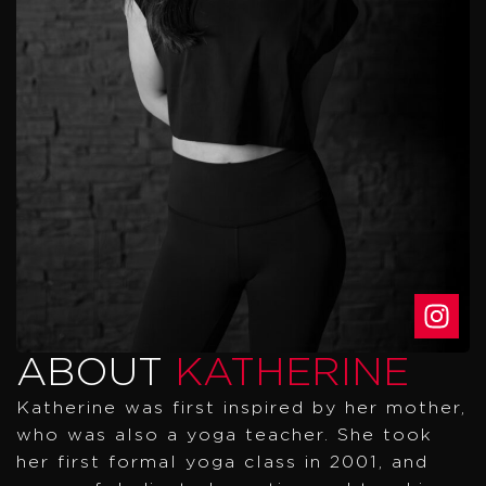
ABOUT
KATHERINE
Katherine was first inspired by her mother,
who was also a yoga teacher. She took
her first formal yoga class in 2001, and