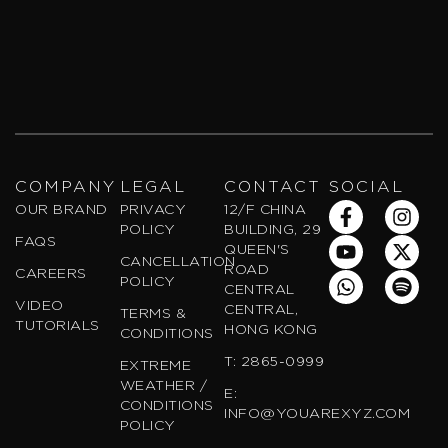
COMPANY
LEGAL
CONTACT
SOCIAL
F
Y
W
I
X
S
OUR BRAND
PRIVACY
12/F CHINA
a
o
h
n
-
p
POLICY
BUILDING, 29
FAQS
c
u
a
s
t
o
QUEEN'S
CANCELLATION
e
t
t
t
w
t
ROAD
CAREERS
POLICY
b
u
s
a
i
i
CENTRAL
VIDEO
o
b
a
g
t
f
CENTRAL,
TERMS &
TUTORIALS
o
e
p
r
t
y
HONG KONG
CONDITIONS
k
p
a
e
T: 2865-0999
EXTREME
-
m
r
WEATHER /
f
E:
CONDITIONS
INFO@YOUAREXYZ.COM
POLICY