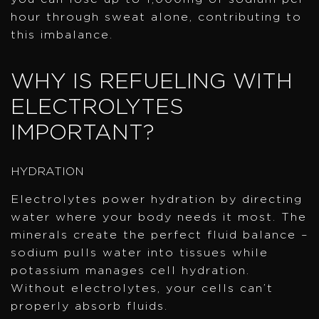
hour through sweat alone, contributing to
this imbalance.
WHY IS REFUELING WITH
ELECTROLYTES
IMPORTANT?
HYDRATION
Electrolytes power hydration by directing
water where your body needs it most. The
minerals create the perfect fluid balance –
sodium pulls water into tissues while
potassium manages cell hydration.
Without electrolytes, your cells can’t
properly absorb fluids.