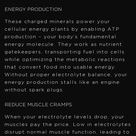
ENERGY PRODUCTION
These charged minerals power your
cellular energy plants by enabling ATP
production – your body’s fundamental
energy molecule. They work as nutrient
gatekeepers, transporting fuel into cells
while optimizing the metabolic reactions
that convert food into usable energy.
Without proper electrolyte balance, your
energy production stalls like an engine
without spark plugs.
REDUCE MUSCLE CRAMPS
When your electrolyte levels drop, your
muscles pay the price. Low in electrolytes
disrupt normal muscle function, leading to