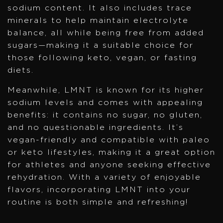
sodium content. It also includes trace
minerals to help maintain electrolyte
balance, all while being free from added
sugars—making it a suitable choice for
those following keto, vegan, or fasting
diets.
Meanwhile, LMNT is known for its higher
sodium levels and comes with appealing
benefits: it contains no sugar, no gluten,
and no questionable ingredients. It’s
vegan-friendly and compatible with paleo
or keto lifestyles, making it a great option
for athletes and anyone seeking effective
rehydration. With a variety of enjoyable
flavors, incorporating LMNT into your
routine is both simple and refreshing!