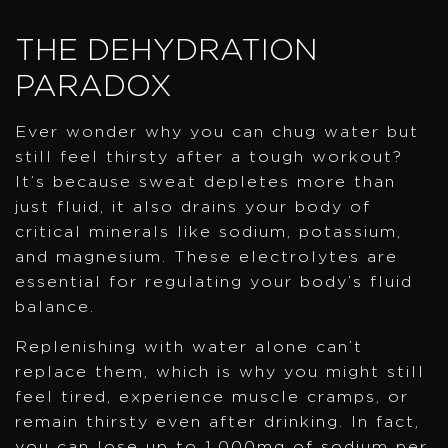
THE DEHYDRATION
PARADOX
Ever wonder why you can chug water but
still feel thirsty after a tough workout?
It’s because sweat depletes more than
just fluid, it also drains your body of
critical minerals like sodium, potassium,
and magnesium. These electrolytes are
essential for regulating your body’s fluid
balance.
Replenishing with water alone can’t
replace them, which is why you might still
feel tired, experience muscle cramps, or
remain thirsty even after drinking. In fact,
you can lose up to 1,000mg of sodium per