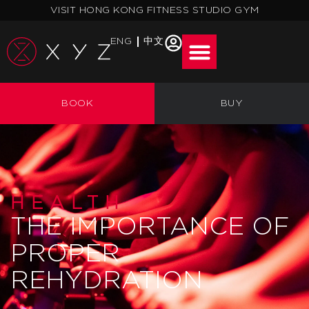
Skip
VISIT HONG KONG FITNESS STUDIO GYM
to
content
ENG
中文
BOOK
BUY
HEALTH
THE IMPORTANCE OF
PROPER
REHYDRATION