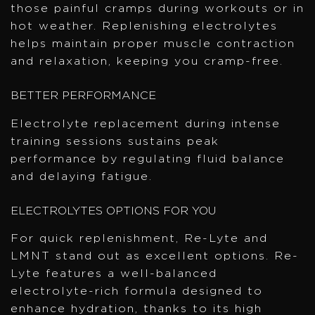
those painful cramps during workouts or in
hot weather. Replenishing electrolytes
helps maintain proper muscle contraction
and relaxation, keeping you cramp-free.
BETTER PERFORMANCE
Electrolyte replacement during intense
training sessions sustains peak
performance by regulating fluid balance
and delaying fatigue.
ELECTROLYTES OPTIONS FOR YOU
For quick replenishment, Re-Lyte and
LMNT stand out as excellent options. Re-
Lyte features a well-balanced
electrolyte-rich formula designed to
enhance hydration, thanks to its high