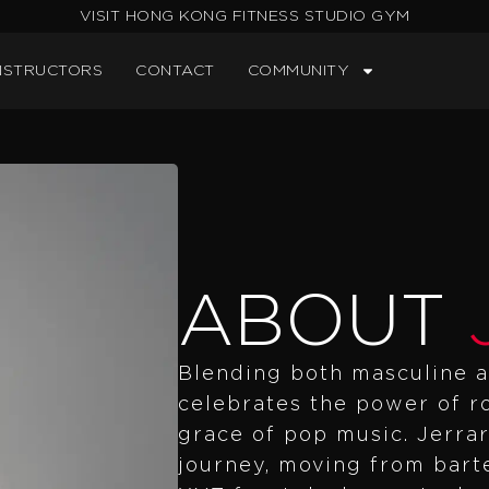
VISIT HONG KONG FITNESS STUDIO GYM
NSTRUCTORS
CONTACT
COMMUNITY
ABOUT
Blending both masculine a
celebrates the power of 
grace of pop music. Jerrar
journey, moving from barte