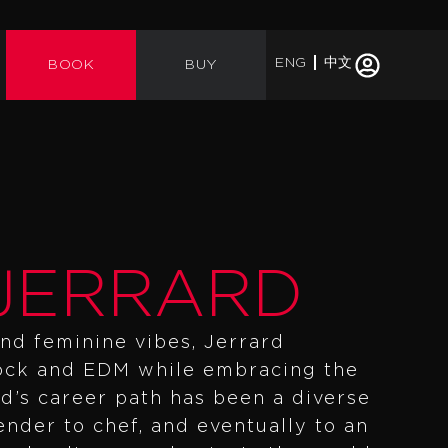
ENG
中文
BOOK
BUY
JERRARD
nd feminine vibes, Jerrard
rock and EDM while embracing the
d’s career path has been a diverse
nder to chef, and eventually to an