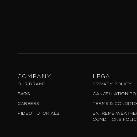
COMPANY
LEGAL
OUR BRAND
PRIVACY POLICY
FAQS
CANCELLATION PO
CAREERS
TERMS & CONDITI
VIDEO TUTORIALS
EXTREME WEATHER
CONDITIONS POLI