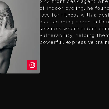
XYZ front desk agent wher
of indoor cycling, he foun
love for fitness with a des
as a spinning coach in Ho
sessions where riders con
vulnerability, helping the
powerful, expressive train