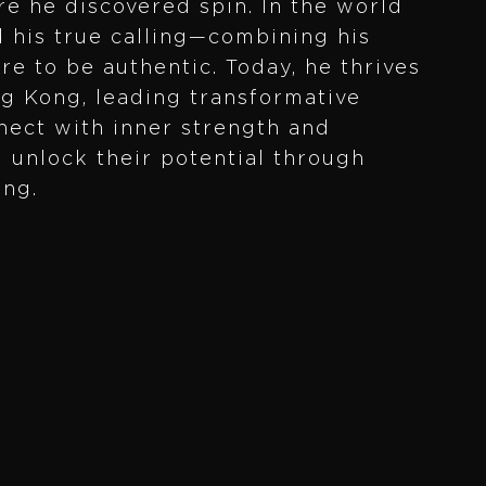
e he discovered spin. In the world
d his true calling—combining his
ire to be authentic. Today, he thrives
ng Kong, leading transformative
nect with inner strength and
m unlock their potential through
ing.