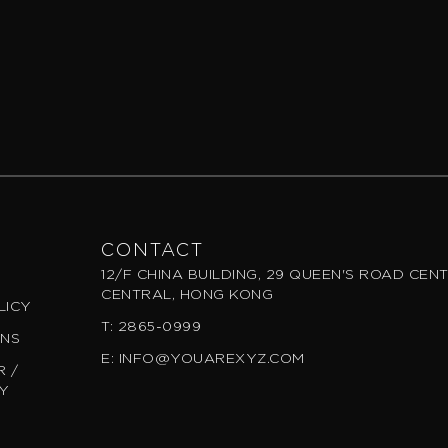
CONTACT
12/F CHINA BUILDING, 29 QUEEN'S ROAD CEN
CENTRAL, HONG KONG
LICY
T: 2865-0999
ONS
E: INFO@YOUAREXYZ.COM
 /
CY