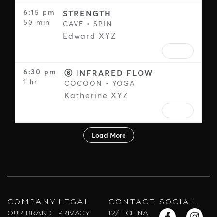
COMPANY
LEGAL
CONTACT
SOCIAL
F
Y
W
I
X
S
OUR BRAND
PRIVACY
12/F CHINA