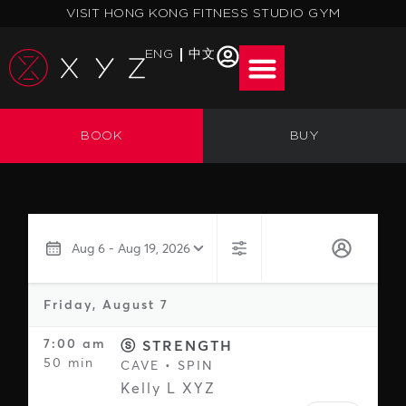
Skip
VISIT HONG KONG FITNESS STUDIO GYM
to
content
ENG
中文
BOOK
BUY