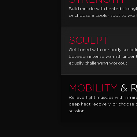
Build muscle with heated streng
or choose a cooler spot to work
SCULPT
Get toned with our body sculpti
between intense warmth under th
equally challenging workout
MOBILITY
& 
Relieve tight muscles with infrar
deep heat recovery, or choose a 
session.