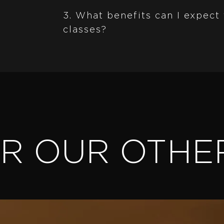
3. What benefits can I expect
classes?
ER OUR OTHE