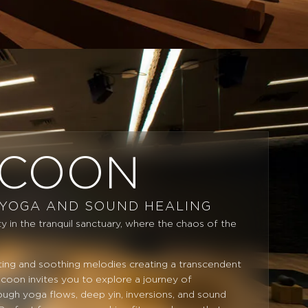
COON
 YOGA AND SOUND HEALING
y in the tranquil sanctuary, where the chaos of the
.
hting and soothing melodies creating a transcendent
oon invites you to explore a journey of
ough yoga flows, deep yin, inversions, and sound