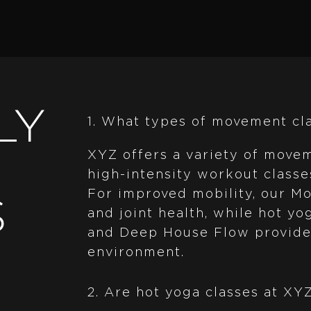
LY
1. What types of movement cl
XYZ offers a variety of movem
high-intensity workout classe
For improved mobility, our Mob
S
and joint health, while hot y
and Deep House Flow provide 
environment.
2. Are hot yoga classes at XY