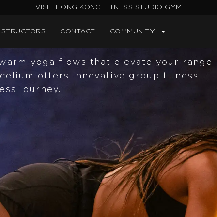
VISIT HONG KONG FITNESS STUDIO GYM
ur cutting-edge Mycelium experience.
d panels, designed for relaxation and
NSTRUCTORS
CONTACT
COMMUNITY
warm yoga flows that elevate your range 
celium offers innovative group fitness
ess journey.