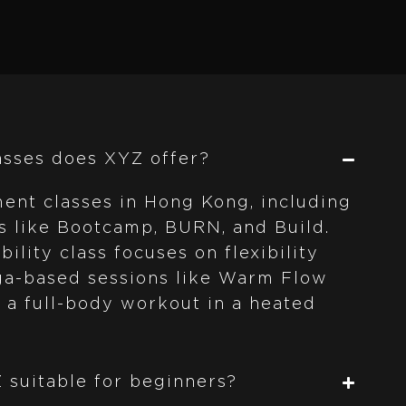
asses does XYZ offer?
ent classes in Hong Kong, including
s like Bootcamp, BURN, and Build.
ility class focuses on flexibility
oga-based sessions like Warm Flow
a full-body workout in a heated
Z suitable for beginners?