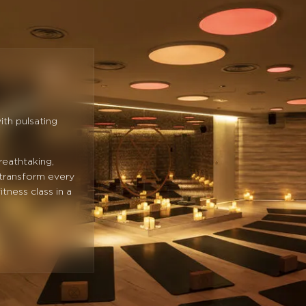
ith pulsating
reathtaking,
 transform every
itness class in a