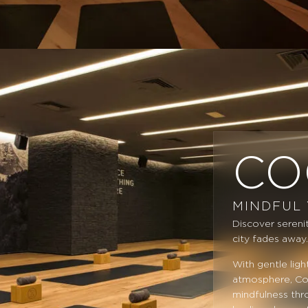
CO
MINDFUL
Discover serenit
city fades away
With gentle lig
atmosphere, Coc
mindfulness thr