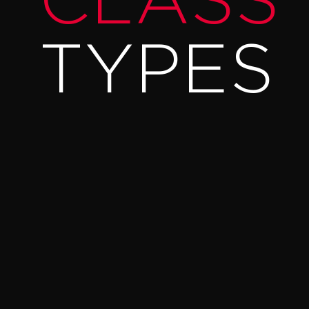
CLASS
TYPES