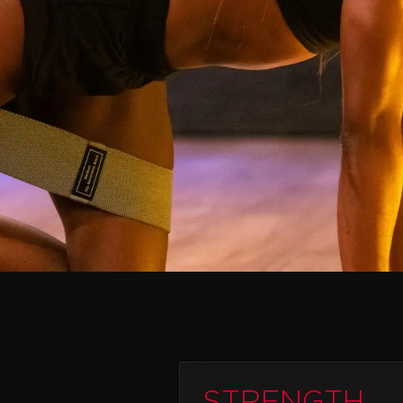
STRENGTH