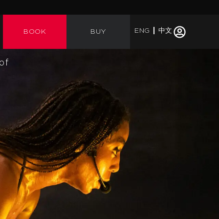
ENG
中文
BOOK
BUY
of