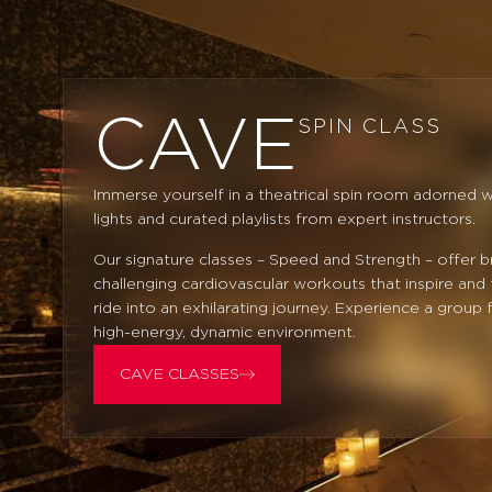
CAVE
SPIN CLASS
Immerse yourself in a theatrical spin room adorned w
lights and curated playlists from expert instructors.
Our signature classes – Speed and Strength – offer b
challenging cardiovascular workouts that inspire and
ride into an exhilarating journey. Experience a group f
high-energy, dynamic environment.
CAVE CLASSES