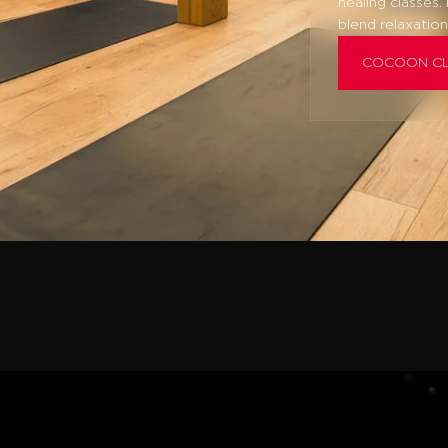
healing classes.
blend relaxation
COCOON C