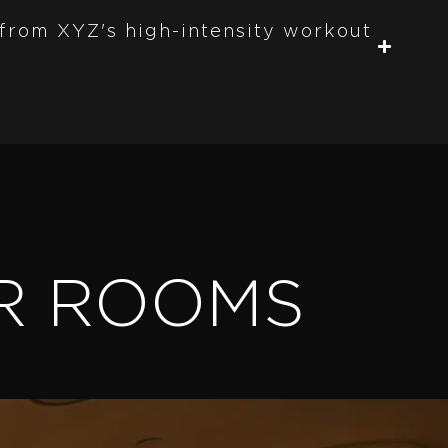
 from XYZ's high-intensity workout
R ROOMS