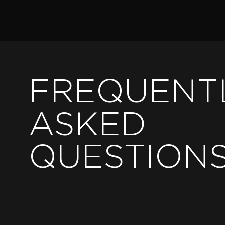
FREQUENT
ASKED
QUESTION