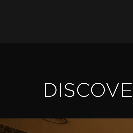
DISCOV