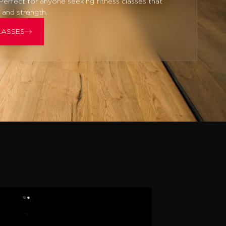
 Perfect for anyone seeking fitness classes that
 and strength.
LASSES