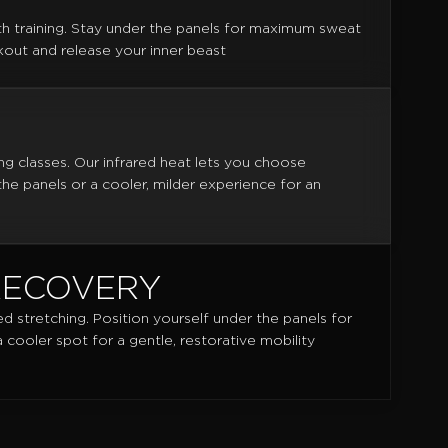
th training. Stay under the panels for maximum sweat
out and release your inner beast
ng classes. Our infrared heat lets you choose
e panels or a cooler, milder experience for an
RECOVERY
ed stretching. Position yourself under the panels for
cooler spot for a gentle, restorative mobility