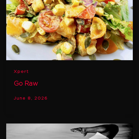
Xpert
Go Raw
June 8, 2026