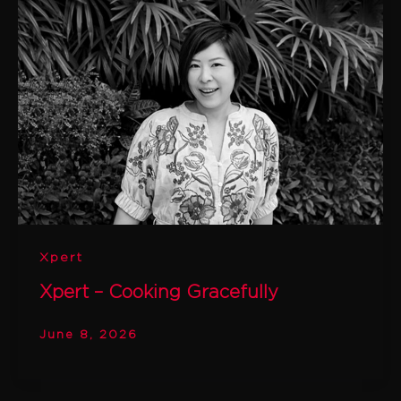
Xpert
Xpert – Cooking Gracefully
June 8, 2026