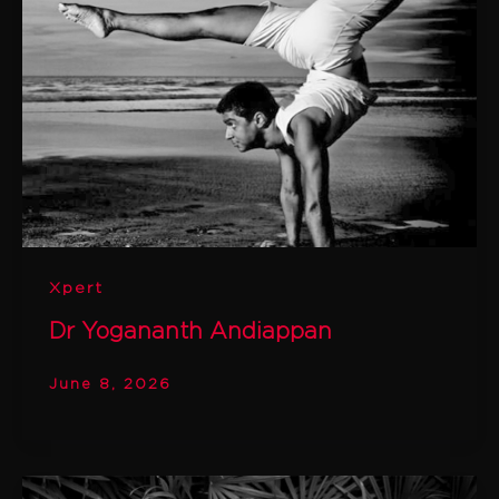
Xpert
Dr Yogananth Andiappan
June 8, 2026