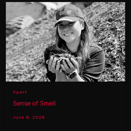
Xpert
Sense of Smell
June 8, 2026