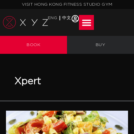
Skip
VISIT HONG KONG FITNESS STUDIO GYM
to
content
ENG
中文
BOOK
BUY
Xpert